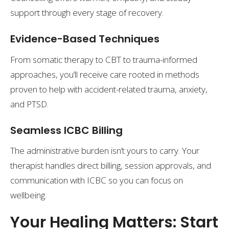
support through every stage of recovery.
Evidence-Based Techniques
From somatic therapy to CBT to trauma-informed
approaches, you’ll receive care rooted in methods
proven to help with accident-related trauma, anxiety,
and PTSD.
Seamless ICBC Billing
The administrative burden isn’t yours to carry. Your
therapist handles direct billing, session approvals, and
communication with ICBC so you can focus on
wellbeing.
Your Healing Matters: Start