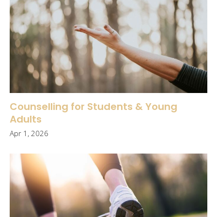
Counselling for Students & Young
Adults
Apr 1, 2026