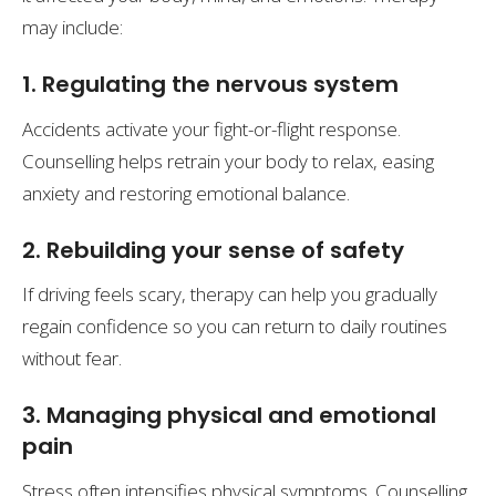
may include:
1. Regulating the nervous system
Accidents activate your fight-or-flight response.
Counselling helps retrain your body to relax, easing
anxiety and restoring emotional balance.
2. Rebuilding your sense of safety
If driving feels scary, therapy can help you gradually
regain confidence so you can return to daily routines
without fear.
3. Managing physical and emotional
pain
Stress often intensifies physical symptoms. Counselling