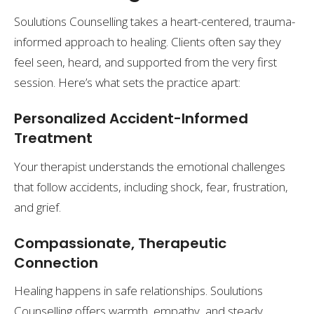
Soulutions Counselling takes a heart-centered, trauma-
informed approach to healing. Clients often say they
feel seen, heard, and supported from the very first
session. Here’s what sets the practice apart:
Personalized Accident-Informed
Treatment
Your therapist understands the emotional challenges
that follow accidents, including shock, fear, frustration,
and grief.
Compassionate, Therapeutic
Connection
Healing happens in safe relationships. Soulutions
Counselling offers warmth, empathy, and steady