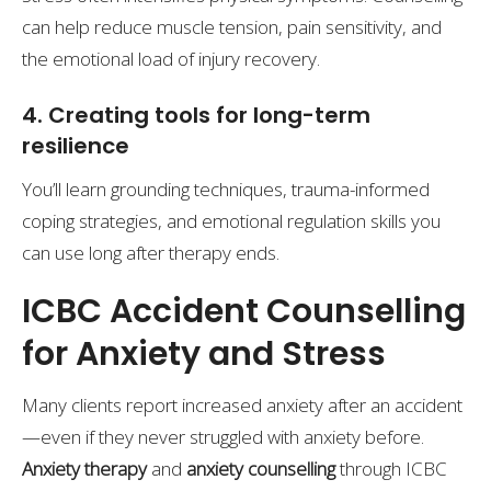
can help reduce muscle tension, pain sensitivity, and
the emotional load of injury recovery.
4. Creating tools for long-term
resilience
You’ll learn grounding techniques, trauma-informed
coping strategies, and emotional regulation skills you
can use long after therapy ends.
ICBC Accident Counselling
for Anxiety and Stress
Many clients report increased anxiety after an accident
—even if they never struggled with anxiety before.
Anxiety therapy
and
anxiety counselling
through ICBC