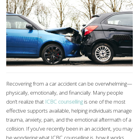
Recovering from a car accident can be overwhelming—
physically, emotionally, and financially. Many people
don’t realize that
ICBC counselling
is one of the most
effective supports available, helping individuals manage
trauma, anxiety, pain, and the emotional aftermath of a
collision. If you've recently been in an accident, you may
be wondering what ICBC counselling is, how it works,