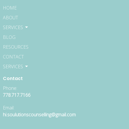
HOME
ABOUT
SERVICES
BLOG
RESOURCES
CONTACT
SERVICES
Contact
Phone:
778.717.7166
Email:
hi.soulutionscounselling@gmail.com