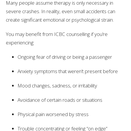
Many people assume therapy is only necessary in
severe crashes. In reality, even small accidents can
create significant emotional or psychological strain.
You may benefit from ICBC counselling if you’re
experiencing:
Ongoing fear of driving or being a passenger
Anxiety symptoms that weren’t present before
Mood changes, sadness, or irritability
Avoidance of certain roads or situations
Physical pain worsened by stress
Trouble concentrating or feeling “on edge”