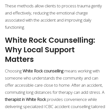
These methods allow clients to process trauma gently
and effectively, reducing the emotional charge
associated with the accident and improving daily
functioning.
White Rock Counselling:
Why Local Support
Matters
Choosing
White Rock counselling
means working with
someone who understands the community and can
offer accessible care close to home. After an accident,
commuting long distances for therapy can add stress. A
therapist in White Rock
provides convenience while
delivering specialized ICBC accident counselling tailored