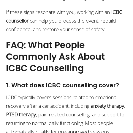
If these signs resonate with you, working with an
ICBC
counsellor
can help you process the event, rebuild
confidence, and restore your sense of safety.
FAQ: What People
Commonly Ask About
ICBC Counselling
1. What does ICBC counselling cover?
ICBC typically covers sessions related to emotional
recovery after a car accident, including
anxiety therapy
,
PTSD therapy
, pain-related counselling, and support for
returning to normal daily functioning. Most people
automatically qualify for pre-approved sessions.