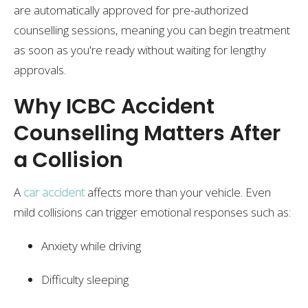
are automatically approved for pre-authorized
counselling sessions, meaning you can begin treatment
as soon as you're ready without waiting for lengthy
approvals.
Why ICBC Accident
Counselling Matters After
a Collision
A
car accident
affects more than your vehicle. Even
mild collisions can trigger emotional responses such as:
Anxiety while driving
Difficulty sleeping