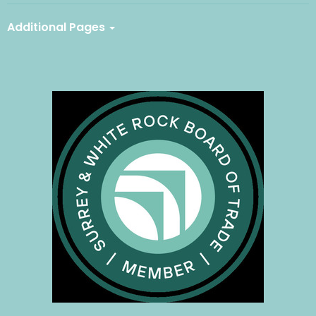
Additional Pages