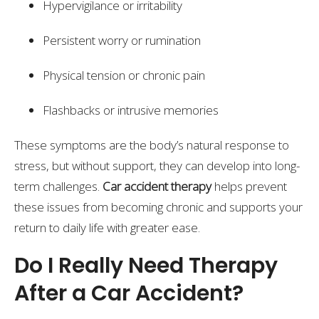
Hypervigilance or irritability
Persistent worry or rumination
Physical tension or chronic pain
Flashbacks or intrusive memories
These symptoms are the body’s natural response to
stress, but without support, they can develop into long-
term challenges.
Car accident therapy
helps prevent
these issues from becoming chronic and supports your
return to daily life with greater ease.
Do I Really Need Therapy
After a Car Accident?