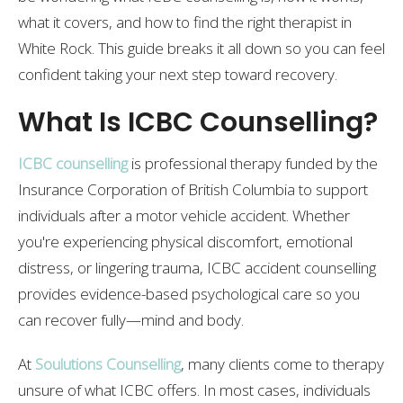
what it covers, and how to find the right therapist in
White Rock. This guide breaks it all down so you can feel
confident taking your next step toward recovery.
What Is ICBC Counselling?
ICBC counselling
is professional therapy funded by the
Insurance Corporation of British Columbia to support
individuals after a motor vehicle accident. Whether
you're experiencing physical discomfort, emotional
distress, or lingering trauma, ICBC accident counselling
provides evidence-based psychological care so you
can recover fully—mind and body.
At
Soulutions Counselling
, many clients come to therapy
unsure of what ICBC offers. In most cases, individuals