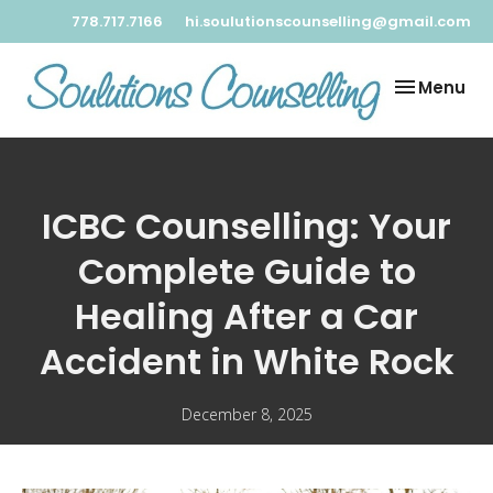
778.717.7166
hi.soulutionscounselling@gmail.com
Toggle
Menu
navigation
ICBC Counselling: Your
Complete Guide to
Healing After a Car
Accident in White Rock
December 8, 2025