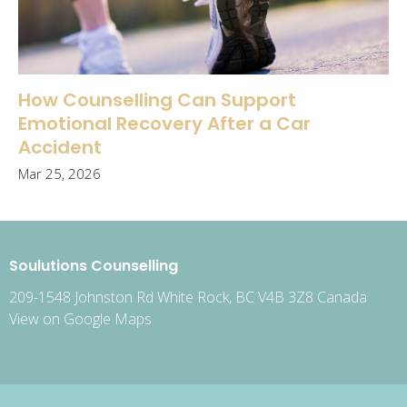
How Counselling Can Support
Emotional Recovery After a Car
Accident
Mar 25, 2026
Soulutions Counselling
209-1548 Johnston Rd White Rock, BC V4B 3Z8 Canada
View on Google Maps