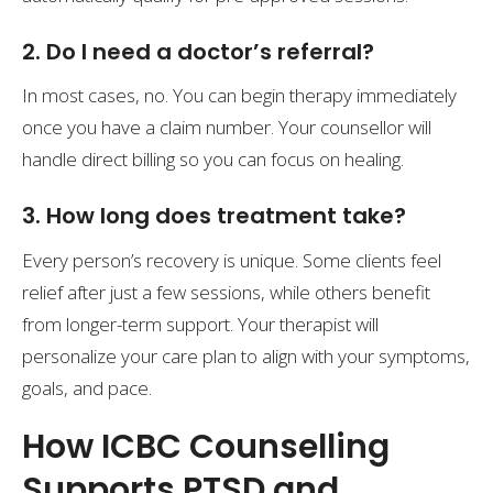
2. Do I need a doctor’s referral?
In most cases, no. You can begin therapy immediately
once you have a claim number. Your counsellor will
handle direct billing so you can focus on healing.
3. How long does treatment take?
Every person’s recovery is unique. Some clients feel
relief after just a few sessions, while others benefit
from longer-term support. Your therapist will
personalize your care plan to align with your symptoms,
goals, and pace.
How ICBC Counselling
Supports PTSD and