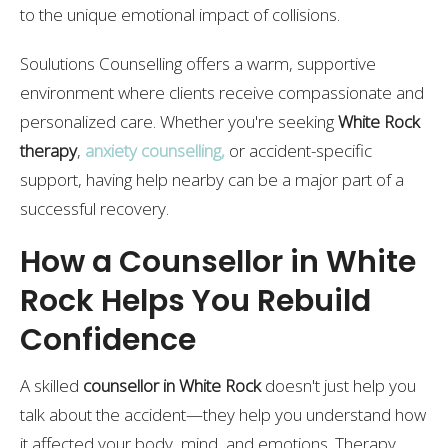
to the unique emotional impact of collisions.
Soulutions Counselling offers a warm, supportive
environment where clients receive compassionate and
personalized care. Whether you're seeking
White Rock
therapy
,
anxiety counselling
,
or accident-specific
support, having help nearby can be a major part of a
successful recovery.
How a Counsellor in White
Rock Helps You Rebuild
Confidence
A skilled
counsellor in White Rock
doesn't just help you
talk about the accident—they help you understand how
it affected your body, mind, and emotions. Therapy