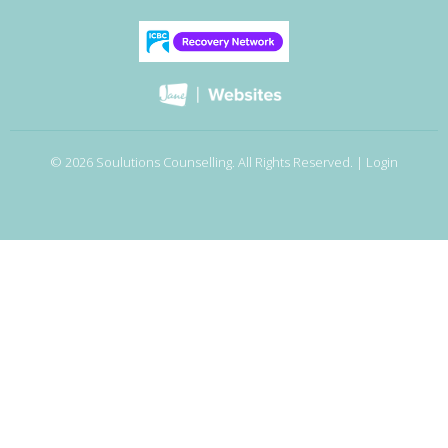
© 2026 Soulutions Counselling. All Rights Reserved. |
Login