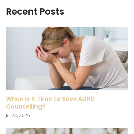
Recent Posts
When Is It Time to Seek ADHD
Counselling?
Jul 23, 2026