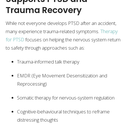
Trauma Recovery
While not everyone develops PTSD after an accident,
many experience trauma-related symptoms.
Therapy
for PTSD
focuses on helping the nervous system return
to safety through approaches such as:
Trauma-informed talk therapy
EMDR (Eye Movement Desensitization and
Reprocessing)
Somatic therapy for nervous-system regulation
Cognitive-behavioural techniques to reframe
distressing thoughts