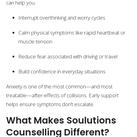
can help you:
Interrupt overthinking and worry cycles
Calm physical symptoms like rapid heartbeat or
muscle tension
Reduce fear associated with driving or travel
Build confidence in everyday situations
Anxiety is one of the most common—and most
treatable—after-effects of collisions. Early support
helps ensure symptoms don’t escalate.
What Makes Soulutions
Counselling Different?