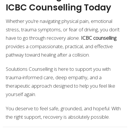
ICBC Counselling Today
Whether you’re navigating physical pain, emotional
stress, trauma symptoms, or fear of driving, you don’t
have to go through recovery alone.
ICBC counselling
provides a compassionate, practical, and effective
pathway toward healing after a collision.
Soulutions Counselling is here to support you with
trauma-informed care, deep empathy, and a
therapeutic approach designed to help you feel like
yourself again.
You deserve to feel safe, grounded, and hopeful. With
the right support, recovery is absolutely possible.