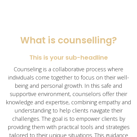
What is counselling?
This is your sub-headline
Counseling is a collaborative process where
individuals come together to focus on their well-
being and personal growth. In this safe and
supportive environment, counselors offer their
knowledge and expertise, combining empathy and
understanding to help clients navigate their
challenges. The goal is to empower clients by
providing them with practical tools and strategies
tailored to their unique situations. This guidance