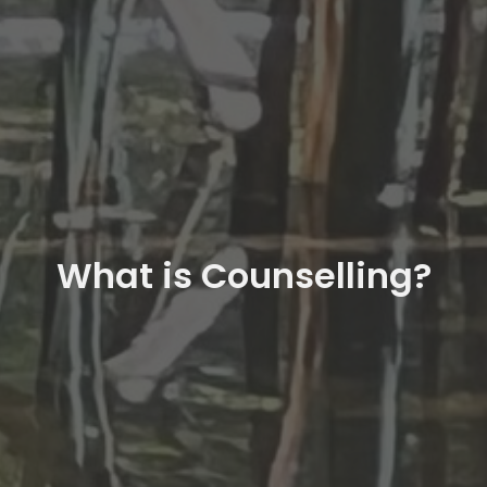
What is Counselling?