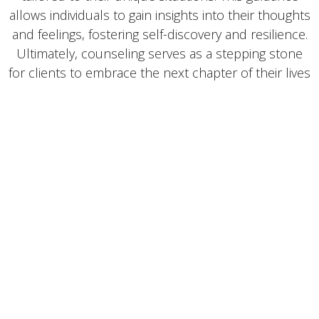
allows individuals to gain insights into their thoughts
and feelings, fostering self-discovery and resilience.
Ultimately, counseling serves as a stepping stone
for clients to embrace the next chapter of their lives
with confidence and clarity, equipped to face future
challenges and pursue their aspirations.
4o mini